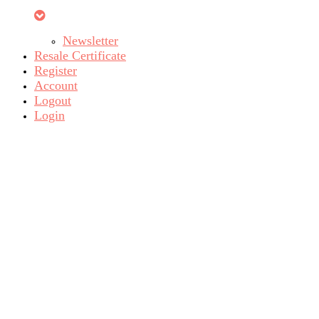
Newsletter
Resale Certificate
Register
Account
Logout
Login