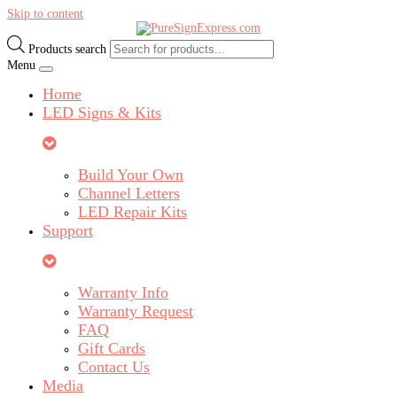
Skip to content
Products search
Menu
Home
LED Signs & Kits
Build Your Own
Channel Letters
LED Repair Kits
Support
Warranty Info
Warranty Request
FAQ
Gift Cards
Contact Us
Media