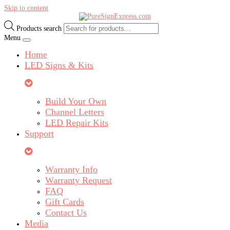
Skip to content
Products search
Menu
Home
LED Signs & Kits
Build Your Own
Channel Letters
LED Repair Kits
Support
Warranty Info
Warranty Request
FAQ
Gift Cards
Contact Us
Media