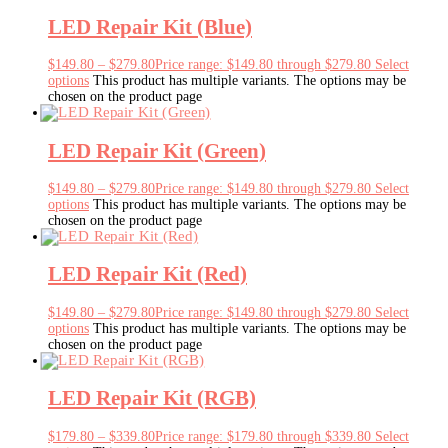
LED Repair Kit (Blue)
$
149.80
–
$
279.80
Price range: $149.80 through $279.80
Select
options
This product has multiple variants. The options may be
chosen on the product page
LED Repair Kit (Green)
$
149.80
–
$
279.80
Price range: $149.80 through $279.80
Select
options
This product has multiple variants. The options may be
chosen on the product page
LED Repair Kit (Red)
$
149.80
–
$
279.80
Price range: $149.80 through $279.80
Select
options
This product has multiple variants. The options may be
chosen on the product page
LED Repair Kit (RGB)
$
179.80
–
$
339.80
Price range: $179.80 through $339.80
Select