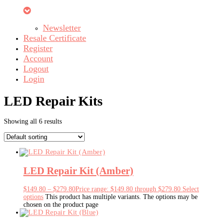
Newsletter
Resale Certificate
Register
Account
Logout
Login
LED Repair Kits
Showing all 6 results
LED Repair Kit (Amber)
$
149.80
–
$
279.80
Price range: $149.80 through $279.80
Select
options
This product has multiple variants. The options may be
chosen on the product page