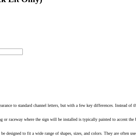
earance to standard channel letters, but with a few key differences. Instead of th
ng or raceway where the sign will be installed is typically painted to accent th
 be designed to fit a wide range of shapes, sizes, and colors. They are often used