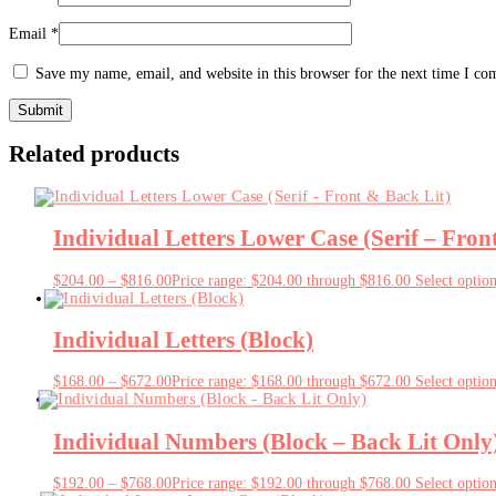
Email
*
Save my name, email, and website in this browser for the next time I c
Related products
Individual Letters Lower Case (Serif – Fron
$
204.00
–
$
816.00
Price range: $204.00 through $816.00
Select optio
Individual Letters (Block)
$
168.00
–
$
672.00
Price range: $168.00 through $672.00
Select optio
Individual Numbers (Block – Back Lit Only
$
192.00
–
$
768.00
Price range: $192.00 through $768.00
Select optio