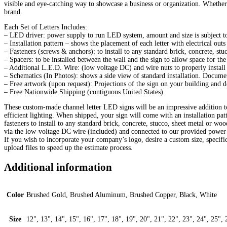
visible and eye-catching way to showcase a business or organization. Whether 
brand.
Each Set of Letters Includes:
– LED driver: power supply to run LED system, amount and size is subject to 
– Installation pattern – shows the placement of each letter with electrical out
– Fasteners (screws & anchors): to install to any standard brick, concrete, st
– Spacers: to be installed between the wall and the sign to allow space for the 
– Additional L.E.D. Wire: (low voltage DC) and wire nuts to properly install
– Schematics (In Photos): shows a side view of standard installation. Docum
– Free artwork (upon request): Projections of the sign on your building and 
– Free Nationwide Shipping (contiguous United States)
These custom-made channel letter LED signs will be an impressive addition to
efficient lighting. When shipped, your sign will come with an installation pa
fasteners to install to any standard brick, concrete, stucco, sheet metal or w
via the low-voltage DC wire (included) and connected to our provided power 
If you wish to incorporate your company’s logo, desire a custom size, specif
upload files to speed up the estimate process.
Additional information
Color
Brushed Gold, Brushed Aluminum, Brushed Copper, Black, White
Size
12", 13", 14", 15", 16", 17", 18", 19", 20", 21", 22", 23", 24", 25", 