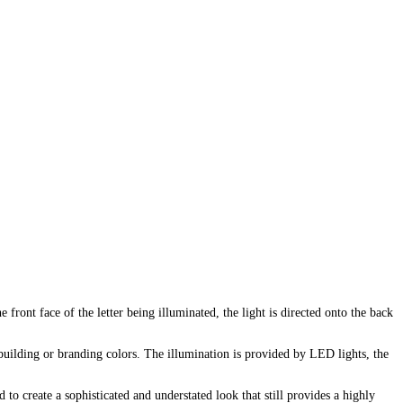
e front face of the letter being illuminated, the light is directed onto the back
e building or branding colors. The illumination is provided by LED lights, the
 to create a sophisticated and understated look that still provides a highly