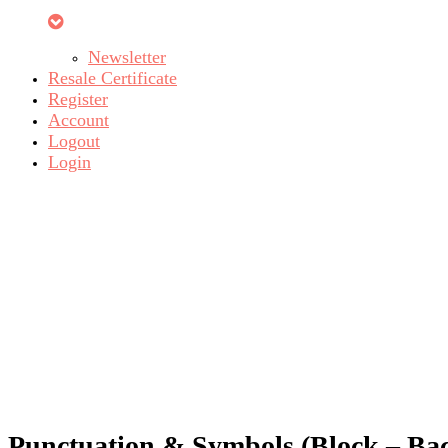
Newsletter
Resale Certificate
Register
Account
Logout
Login
Punctuation & Symbols (Block – Bac