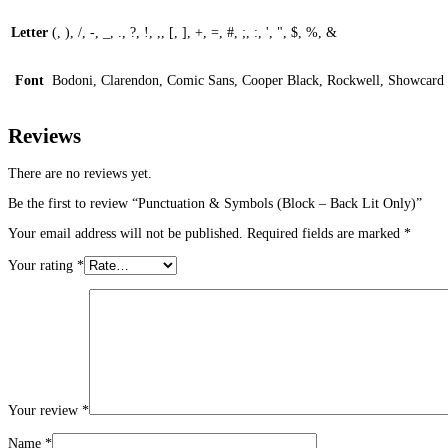
Letter
(, ), /, -, _, ., ?, !, ,, [, ], +, =, #, ;, :, ', ", $, %, &
Font
Bodoni, Clarendon, Comic Sans, Cooper Black, Rockwell, Showcard 
Reviews
There are no reviews yet.
Be the first to review “Punctuation & Symbols (Block – Back Lit Only)”
Your email address will not be published.
Required fields are marked
*
Your rating
*
Your review
*
Name
*