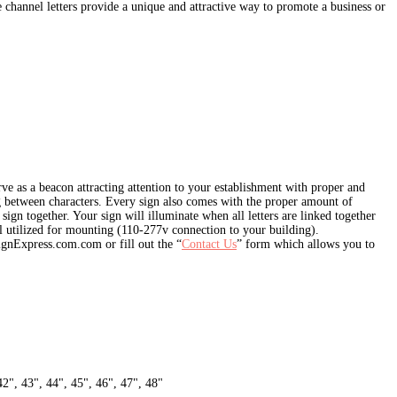
 channel letters provide a unique and attractive way to promote a business or
e as a beacon attracting attention to your establishment with proper and
ing between characters. Every sign also comes with the proper amount of
ign together. Your sign will illuminate when all letters are linked together
 utilized for mounting (110-277v connection to your building).
ignExpress.com.com or fill out the “
Contact Us
” form which allows you to
42", 43", 44", 45", 46", 47", 48"