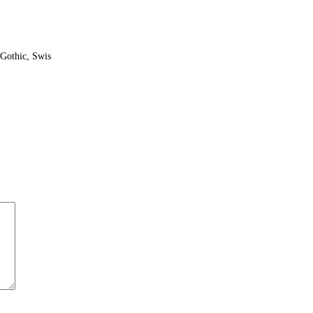
Gothic, Swis