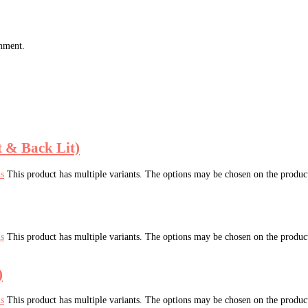
omment.
t & Back Lit)
ns
This product has multiple variants. The options may be chosen on the produc
ns
This product has multiple variants. The options may be chosen on the produc
)
ns
This product has multiple variants. The options may be chosen on the produc