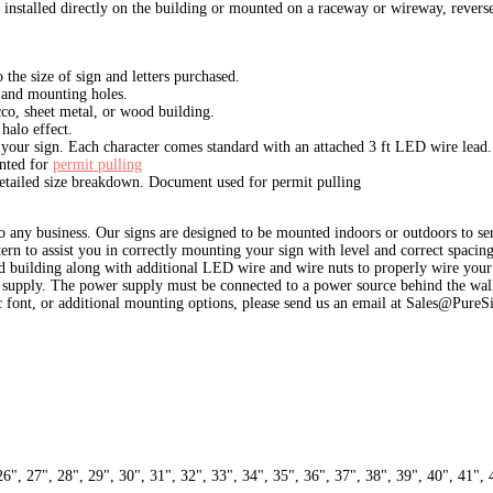
installed directly on the building or mounted on a raceway or wireway, reverse
the size of sign and letters purchased.
s and mounting holes.
ucco, sheet metal, or wood building.
halo effect.
 your sign. Each character comes standard with an attached 3 ft LED wire lead.
ented for
permit pulling
detailed size breakdown. Document used for permit pulling
 any business. Our signs are designed to be mounted indoors or outdoors to serv
ttern to assist you in correctly mounting your sign with level and correct spac
ood building along with additional LED wire and wire nuts to properly wire your s
supply. The power supply must be connected to a power source behind the wall
ic font, or additional mounting options, please send us an email at Sales@PureS
26", 27", 28", 29", 30", 31", 32", 33", 34", 35", 36", 37", 38", 39", 40", 41", 