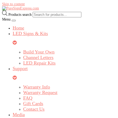
Skip to content
Products search
Menu
Home
LED Signs & Kits
Build Your Own
Channel Letters
LED Repair Kits
Support
Warranty Info
Warranty Request
FAQ
Gift Cards
Contact Us
Media