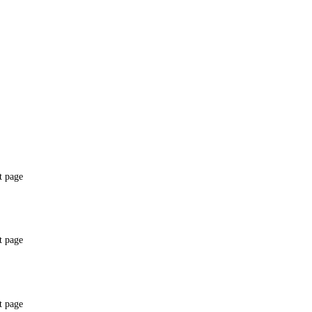
t page
t page
t page