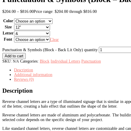
$
204.00
–
$
816.00
Price range: $204.00 through $816.00
Color
Size
Letter
Font
Clear
Punctuation & Symbols (Block - Back Lit Only) quantity
Add to cart
SKU:
Categories:
Block
Individual Letters
Punctuation
N/A
Description
Additional information
Reviews (0)
Description
Reverse channel letters are a type of illuminated signage that is similar in app
of the letter, creating a halo effect that outlines the shape of the letter.
Reverse channel letters are made of aluminum and polycarbonate. T
he buildi
selected color depends on the specific design of your project.
Like standard channel letters, reverse channel letters are customizable and can